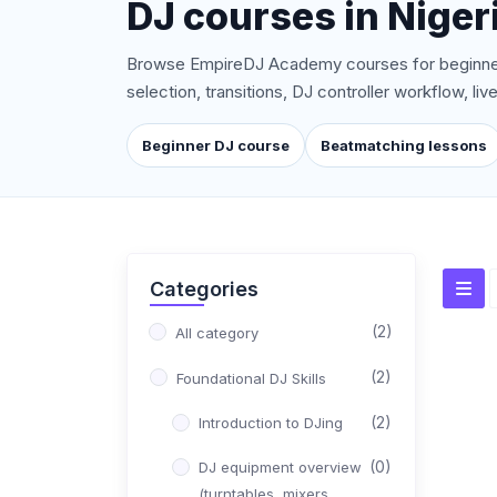
DJ courses in Nigeri
Browse EmpireDJ Academy courses for beginner
selection, transitions, DJ controller workflow, l
Beginner DJ course
Beatmatching lessons
Categories
(2)
All category
(2)
Foundational DJ Skills
(2)
Introduction to DJing
(0)
DJ equipment overview
(turntables, mixers,