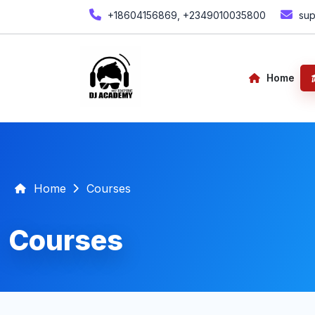
+18604156869, +2349010035800
sup
Home
Home
Courses
Courses