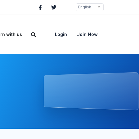
English
rn with us
Login
Join Now