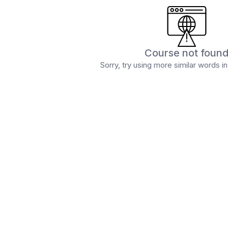
Course not foun
Sorry, try using more similar words i