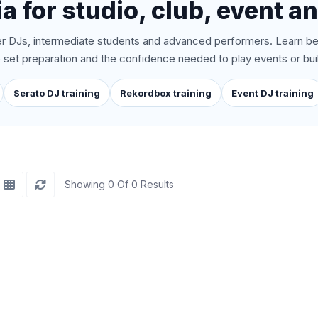
a for studio, club, event an
 DJs, intermediate students and advanced performers. Learn be
ive set preparation and the confidence needed to play events or bui
Serato DJ training
Rekordbox training
Event DJ training
Showing 0 Of 0 Results