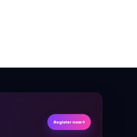
Register now