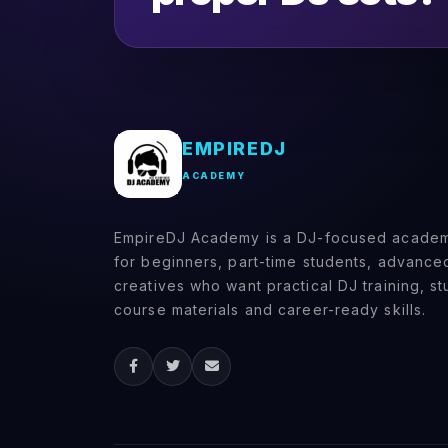
(0)
Booking gigs and
promoting yourself
(0)
DJ Techniques & Styles
(0)
Scratching & Advanced
EMPIREDJ
Mixing
ACADEMY
(0)
Scratch fundamentals
(baby scratch,
EmpireDJ Academy is a DJ-focused academy
transform, chirp)
for beginners, part-time students, advanc
(0)
Advanced mixing
creatives who want practical DJ training, s
techniques (double
course materials and career-ready skills.
drops, acapella mixing)
(0)
Creative FX usage
(0)
DJ Software & Hardware