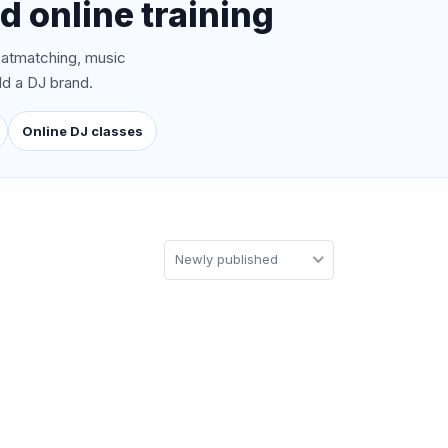
d online training
atmatching, music
ld a DJ brand.
Online DJ classes
Newly published