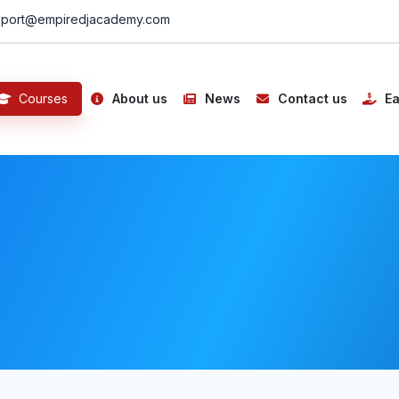
port@empiredjacademy.com
Courses
About us
News
Contact us
Ea