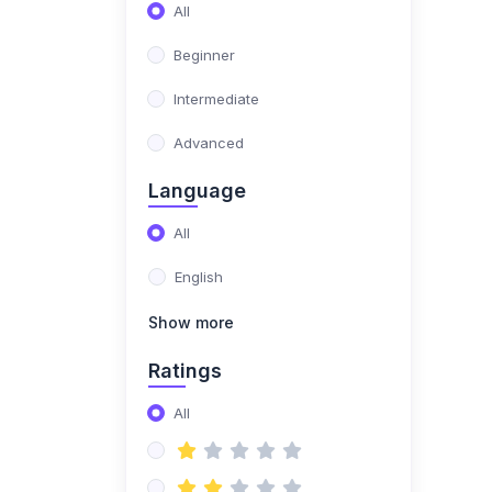
All
(0)
Genre Exploration &
Beginner
Advanced Techniques
Intermediate
(0)
Genre-Specific
Techniques
Advanced
(0)
Open format DJing
Language
(blending different
All
genres)
English
(0)
Hip-hop DJing
(scratching, beat
Show more
juggling)
Ratings
(0)
Electronic music DJing
(mixing with effects,
All
building sets)
(0)
Pro DJ Development &