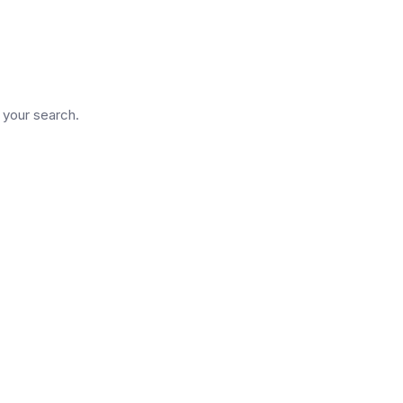
d
n your search.