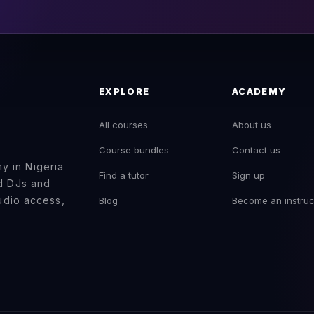
EXPLORE
ACADEMY
All courses
About us
Course bundles
Contact us
 in Nigeria
Find a tutor
Sign up
ed DJs and
tudio access,
Blog
Become an instruc