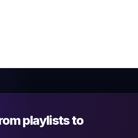
om playlists to