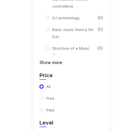
controllers)
(0)
DJ terminology
(0)
Basic music theory for
DJs
(0)
Structure of a Music
Track
Show more
(0)
Beatmatching & Mixing
Price
(0)
Different mixing
techniques (cuts,
All
blends, transitions)
Free
(0)
Matching tempos and
Paid
phrasing
Level
(0)
EQing and filtering for
smooth mixing