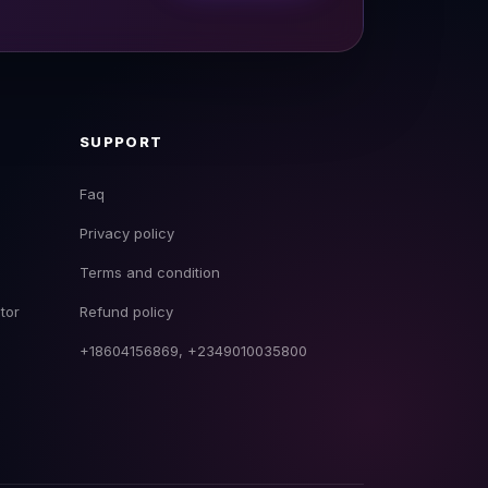
SUPPORT
Faq
Privacy policy
EmpireDJ Academy
Terms and condition
Usually replies fast
tor
Refund policy
+18604156869, +2349010035800
now