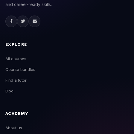
and career-ready skills.
EXPLORE
All courses
Course bundles
Find a tutor
Blog
ACADEMY
About us