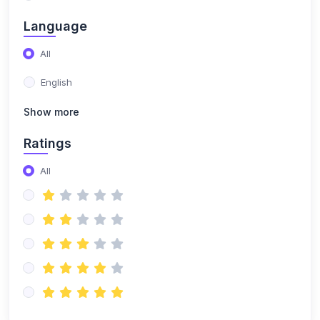
(0)
Building a DJ Set
Language
(0)
Music selection & curation
All
(0)
Set planning and structuring
English
(0)
Reading the crowd and adapting your set
Show more
(0)
DJ Branding & Marketing
Ratings
(0)
Creating a DJ persona and brand
All
(0)
Online presence and social media marketing
(0)
Booking gigs and promoting yourself
(0)
DJ Techniques & Styles
(0)
Scratching & Advanced Mixing
(0)
Scratch fundamentals (baby scratch, transform,
chirp)