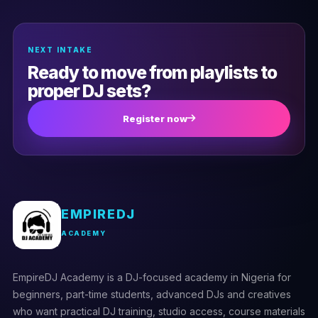
(0)
Troubleshooting hardware issues
NEXT INTAKE
Ready to move from playlists to
proper DJ sets?
Register now
EMPIREDJ
ACADEMY
EmpireDJ Academy is a DJ-focused academy in Nigeria for
beginners, part-time students, advanced DJs and creatives
who want practical DJ training, studio access, course materials