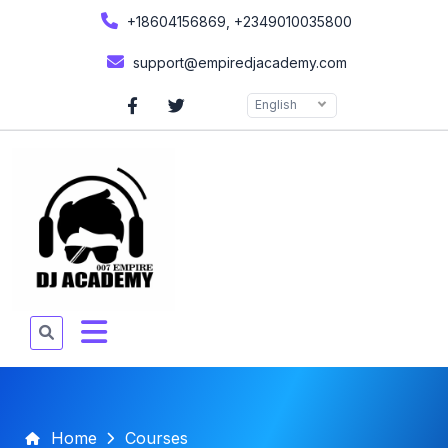
+18604156869, +2349010035800
support@empiredjacademy.com
English
Home
Courses