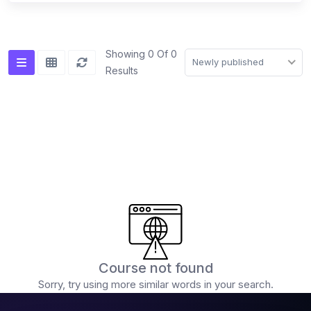
(0)
Advanced mixing techniques (double drops,
acapella mixing)
Showing 0 Of 0
Newly published
Results
(0)
Creative FX usage
(0)
DJ Software & Hardware
(0)
Popular DJ Software (Serato, Rekordbox,
VirtualDJ)
(0)
Introduction to the software interface
(0)
Using DJ software for playback and mixing
(0)
Advanced features and functionalities
(0)
DJ Hardware (Controllers, Players, Mixers)
Course not found
(0)
Sorry, try using more similar words in your search.
Choosing the right equipment for your needs
(0)
Connecting and setting up your DJ equipment