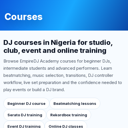
Courses
DJ courses in Nigeria for studio,
club, event and online training
Browse EmpireDJ Academy courses for beginner DJs,
intermediate students and advanced performers. Learn
beatmatching, music selection, transitions, DJ controller
workflow, live set preparation and the confidence needed to
play events or build a DJ brand.
Beginner DJ course
Beatmatching lessons
Serato DJ training
Rekordbox training
Event DJ training
Online DJ classes