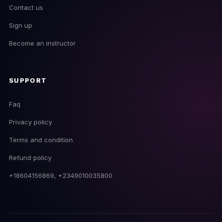
Contact us
Sign up
Become an instructor
SUPPORT
Faq
Privacy policy
Terms and condition
EmpireDJ Academy
Refund policy
Usually replies fast
+18604156869, +2349010035800
now