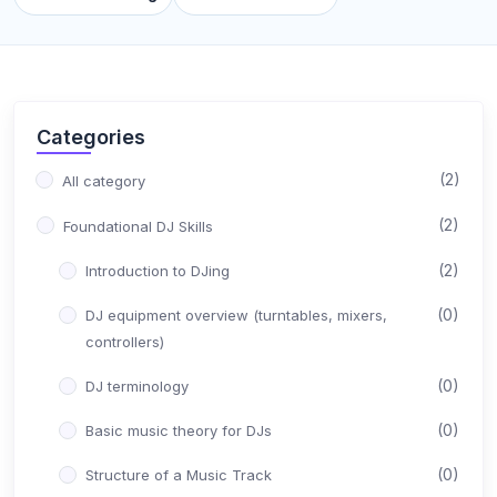
Categories
(2)
All category
(2)
Foundational DJ Skills
(2)
Introduction to DJing
(0)
DJ equipment overview (turntables, mixers,
controllers)
(0)
DJ terminology
(0)
Basic music theory for DJs
(0)
Structure of a Music Track