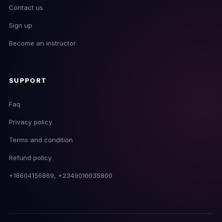
Contact us
Sign up
Become an instructor
SUPPORT
Faq
Privacy policy
Terms and condition
EmpireDJ Academy
Refund policy
Usually replies fast
+18604156869, +2349010035800
now