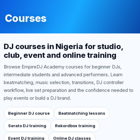
Courses
DJ courses in Nigeria for studio,
club, event and online training
Browse EmpireDJ Academy courses for beginner DJs,
intermediate students and advanced performers. Learn
beatmatching, music selection, transitions, DJ controller
workflow, live set preparation and the confidence needed to
play events or build a DJ brand.
Beginner DJ course
Beatmatching lessons
Serato DJ training
Rekordbox training
Event DJ training
Online DJ classes