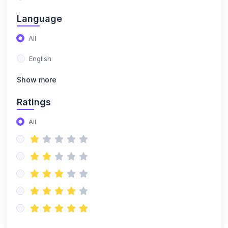
(0)
Building a DJ Set
Language
(0)
Music selection & curation
All
(0)
Set planning and structuring
English
(0)
Reading the crowd and adapting your set
Show more
(0)
DJ Branding & Marketing
Ratings
(0)
Creating a DJ persona and brand
All
(0)
Online presence and social media marketing
(0)
Booking gigs and promoting yourself
(0)
DJ Techniques & Styles
(0)
Scratching & Advanced Mixing
(0)
Scratch fundamentals (baby scratch, transform,
chirp)