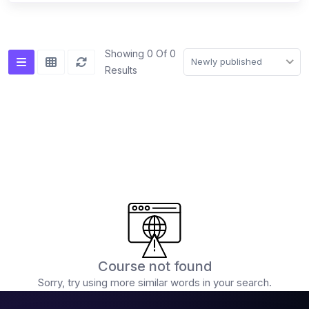
(0)
Advanced mixing techniques (double drops,
acapella mixing)
Showing 0 Of 0
Newly published
Results
(0)
Creative FX usage
(0)
DJ Software & Hardware
(0)
Popular DJ Software (Serato, Rekordbox,
VirtualDJ)
(0)
Introduction to the software interface
(0)
Using DJ software for playback and mixing
(0)
Advanced features and functionalities
(0)
DJ Hardware (Controllers, Players, Mixers)
Course not found
(0)
Sorry, try using more similar words in your search.
Choosing the right equipment for your needs
(0)
Connecting and setting up your DJ equipment