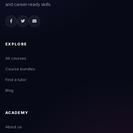
and career-ready skills.
EXPLORE
All courses
Course bundles
Find a tutor
Blog
ACADEMY
About us