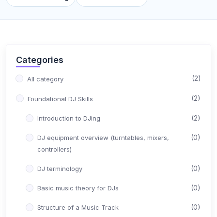
Categories
(2)
All category
(2)
Foundational DJ Skills
(2)
Introduction to DJing
(0)
DJ equipment overview (turntables, mixers,
controllers)
(0)
DJ terminology
(0)
Basic music theory for DJs
(0)
Structure of a Music Track