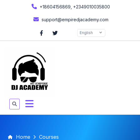
+18604156869, +2349010035800
support@empiredjacademy.com
English
Home
Courses