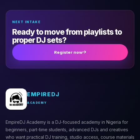
(0)
Troubleshooting hardware issues
NEXT INTAKE
Ready to move from playlists to
proper DJ sets?
Register now
EMPIREDJ
ACADEMY
EmpireDJ Academy is a DJ-focused academy in Nigeria for
beginners, part-time students, advanced DJs and creatives
who want practical DJ training, studio access, course materials